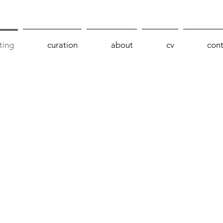
ting
curation
about
cv
cont