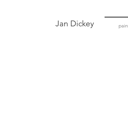
Jan Dickey
pain