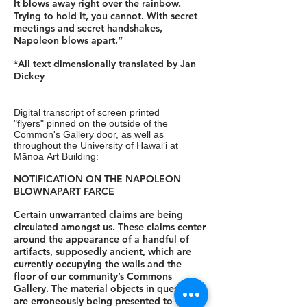
It blows away right over the rainbow.
Trying to hold it, you cannot. With secret
meetings and secret handshakes,
Napoleon blows apart.”
*All text dimensionally translated by Jan
Dickey
Digital transcript of screen printed
"flyers" pinned on the outside of the
Common's Gallery door, as well as
throughout the University of Hawaiʻi at
Mānoa Art Building:
NOTIFICATION ON THE NAPOLEON
BLOWNAPART FARCE
Certain unwarranted claims are being
circulated amongst us. These claims center
around the appearance of a handful of
artifacts, supposedly ancient, which are
currently occupying the walls and the
floor of our community’s Commons
Gallery. The material objects in question
are erroneously being presented to the