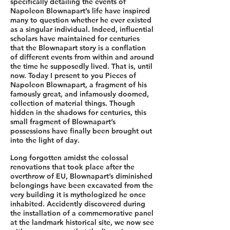
specifically detailing the events of
Napoleon Blownapart’s life have inspired
many to question whether he ever existed
as a singular individual. Indeed, influential
scholars have maintained for centuries
that the Blownapart story is a conflation
of different events from within and around
the time he supposedly lived. That is, until
now. Today I present to you Pieces of
Napoleon Blownapart, a fragment of his
famously great, and infamously doomed,
collection of material things. Though
hidden in the shadows for centuries, this
small fragment of Blownapart’s
possessions have finally been brought out
into the light of day.
Long forgotten amidst the colossal
renovations that took place after the
overthrow of EU, Blownapart’s diminished
belongings have been excavated from the
very building it is mythologized he once
inhabited. Accidently discovered during
the installation of a commemorative panel
at the landmark historical site, we now see