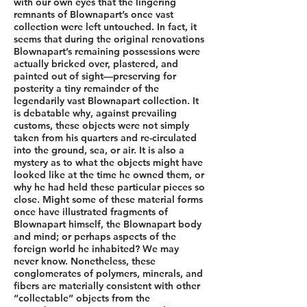
with our own eyes that the lingering
remnants of Blownapart’s once vast
collection were left untouched. In fact, it
seems that during the original renovations
Blownapart’s remaining possessions were
actually bricked over, plastered, and
painted out of sight––preserving for
posterity a tiny remainder of the
legendarily vast Blownapart collection. It
is debatable why, against prevailing
customs, these objects were not simply
taken from his quarters and re-circulated
into the ground, sea, or air. It is also a
mystery as to what the objects might have
looked like at the time he owned them, or
why he had held these particular pieces so
close. Might some of these material forms
once have illustrated fragments of
Blownapart himself, the Blownapart body
and mind; or perhaps aspects of the
foreign world he inhabited? We may
never know. Nonetheless, these
conglomerates of polymers, minerals, and
fibers are materially consistent with other
“collectable” objects from the