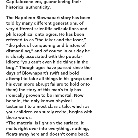
Capitalocene era, guaranteeing their
historical authenticity.
The Napoleon Blownapart story has been
told by many different generations, of
very different scientific articulations and
philosophical ontologies. He has been
referred to as “the taker and the loser,”
“the piles of conquering and blisters of
dismantling,” and of course in our day he
is closely associated with the popular
idiom: “you can’t even hide things in the
bog.” Though ages have passed since the
days of Blownapart’s swift and bold
attempt to take all things in his grasp (and
his even more abrupt failure to hold onto
them) the story of this man’s folly has
ironically proven to be immortal. Now
behold, the only known physical
testament to a most classic tale, which as
your children can surely recite, begins with
these words:
“The material is light on the surface. It
melts right over into everything, nothing,
floats away here and doesn’t come back.