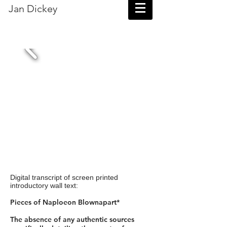
Jan Dickey
Digital transcript of screen printed
introductory wall text:
Pieces of Naploeon Blownapart*
The absence of any authentic sources