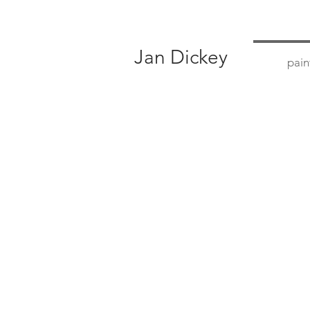
Jan Dickey
pain