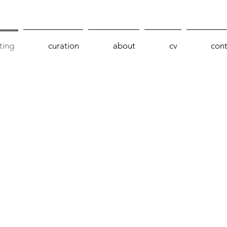
ting
curation
about
cv
cont