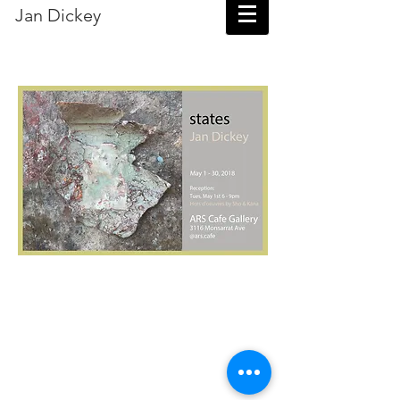
Jan Dickey