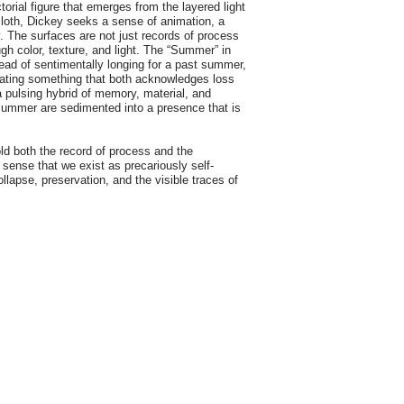
torial figure that emerges from the layered light
loth, Dickey seeks a sense of animation, a
ty. The surfaces are not just records of process
h color, texture, and light. The “Summer” in
tead of sentimentally longing for a past summer,
reating something that both acknowledges loss
pulsing hybrid of memory, material, and
 summer are sedimented into a presence that is
d both the record of process and the
sense that we exist as precariously self-
ollapse, preservation, and the visible traces of