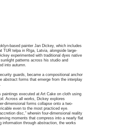
klyn-based painter Jan Dickey, which includes
t TUR telpa in Rīga, Latvia, alongside large-
Dickey experimented with traditional dyes native
sunlight patterns across his studio and
ved into autumn.
 security guards, became a compositional anchor
e abstract forms that emerge from the interplay
.
s paintings executed at Art Cake on cloth using
oil. Across all works, Dickey explores
er-dimensional forms collapse onto a two-
tricable even to the most practiced eye.
accretion disc,” wherein four-dimensional reality
erving moments that compress into a nearly flat
ng information through abstraction, the works