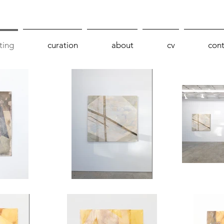
ting
curation
about
cv
cont