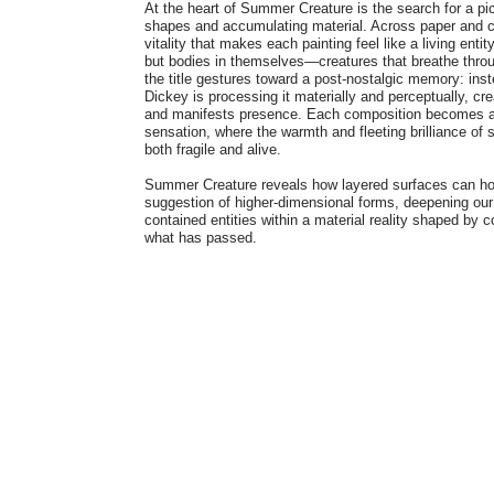
At the heart of Summer Creature is the search for a pic
shapes and accumulating material. Across paper and c
vitality that makes each painting feel like a living enti
but bodies in themselves—creatures that breathe throug
the title gestures toward a post-nostalgic memory: ins
Dickey is processing it materially and perceptually, c
and manifests presence. Each composition becomes a 
sensation, where the warmth and fleeting brilliance of
both fragile and alive.
Summer Creature reveals how layered surfaces can hol
suggestion of higher-dimensional forms, deepening our 
contained entities within a material reality shaped by c
what has passed.