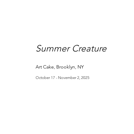
Summer Creature
Art Cake, Brooklyn, NY
October 17 - November 2, 2025