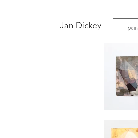
Jan Dickey
pain