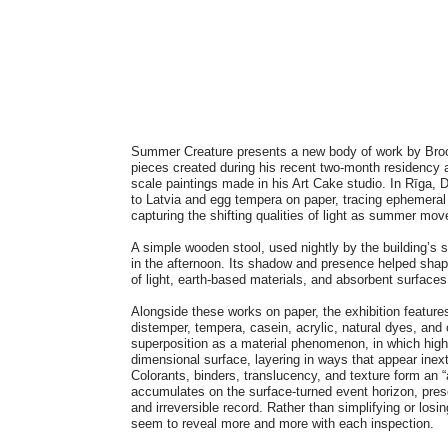
Summer Creature presents a new body of work by Broo
pieces created during his recent two-month residency a
scale paintings made in his Art Cake studio. In Rīga, 
to Latvia and egg tempera on paper, tracing ephemeral 
capturing the shifting qualities of light as summer mo
A simple wooden stool, used nightly by the building’s
in the afternoon. Its shadow and presence helped shap
of light, earth-based materials, and absorbent surfaces
Alongside these works on paper, the exhibition feature
distemper, tempera, casein, acrylic, natural dyes, and 
superposition as a material phenomenon, in which high
dimensional surface, layering in ways that appear inex
Colorants, binders, translucency, and texture form an “
accumulates on the surface-turned event horizon, pres
and irreversible record. Rather than simplifying or losi
seem to reveal more and more with each inspection.